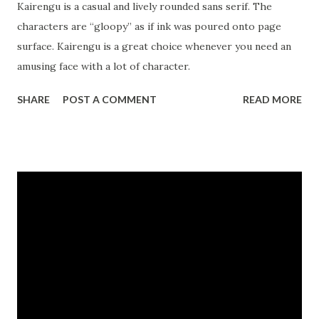
Kairengu is a casual and lively rounded sans serif. The
characters are “gloopy” as if ink was poured onto page
surface. Kairengu is a great choice whenever you need an
amusing face with a lot of character.
SHARE
POST A COMMENT
READ MORE