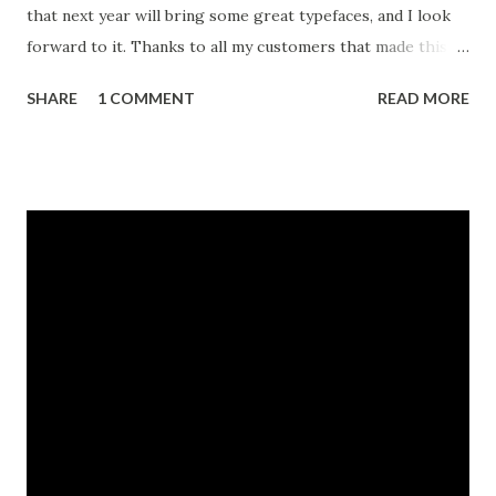
that next year will bring some great typefaces, and I look
forward to it. Thanks to all my customers that made this
dream a reality.
SHARE
1 COMMENT
READ MORE