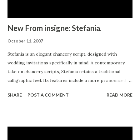
New From insigne: Stefania.
October 11, 2007
Stefania is an elegant chancery script, designed with
wedding invitations specifically in mind. A contemporary
take on chancery scripts, Stefania retains a traditional
calligraphic feel. Its features include a more pronounced
slant for an elegant and dynamic flow and plenty of swash
SHARE
POST A COMMENT
READ MORE
capitals. With ample flourishes and frills, including a score
of alternate characters, Stefania works well in a variety of
creative uses. This formal script is perfect for projects
that call for a sophisticated appearance.