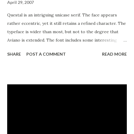
April 29, 2007
Questal is an intriguing unicase serif. The face appears
rather eccentric, yet it still retains a refined character. The
typeface is wider than most, but not to the degree that
Aviano is extended. The font includes some interesting
OpenType alternate characters to extend the quirky quality
SHARE
POST A COMMENT
READ MORE
of the letterforms even further. If unicase isn’t your thing,
the Questal family also includes a small caps variant for
more traditional uses. Use Questal for eye-catching and
distinctive logotypes or headlines.