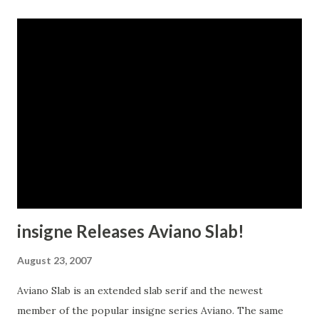
insigne Releases Aviano Slab!
August 23, 2007
Aviano Slab is an extended slab serif and the newest
member of the popular insigne series Aviano. The same