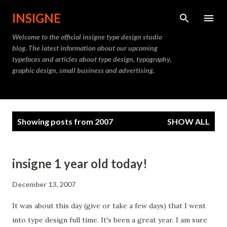
Skip to main content
INSIGNE
Welcome to the official insigne type design studio
blog. The latest information about our upcoming
typefaces and articles about type design, typography,
graphic design, small business and advertising.
P
Showing posts from 2007
SHOW ALL
o
s
t
insigne 1 year old today!
s
December 13, 2007
It was about this day (give or take a few days) that I went
into type design full time. It's been a great year. I am sure