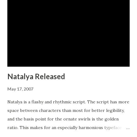
Natalya Released
May 17, 2007
Natalya is a flashy and rhythmic script. The script has more
space between characters than most for better legibility,
and the basis point for the ornate swirls is the golden
ratio. This makes for an especially harmonious typeface
with timeless appeal. The typeface includes three