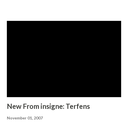
Please see the sample brochure to see these ligatures in
action. Kidela is an excellent choice when you need a fun
and interesting serif.
New From insigne: Terfens
November 01, 2007