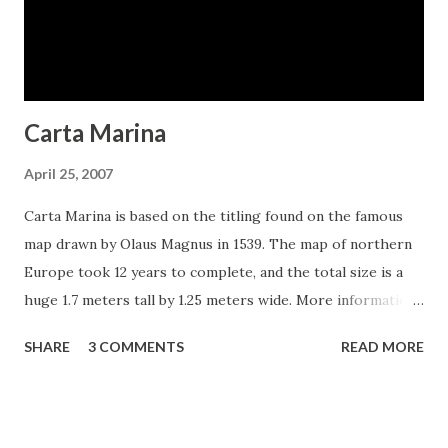
Carta Marina
April 25, 2007
Carta Marina is based on the titling found on the famous
map drawn by Olaus Magnus in 1539. The map of northern
Europe took 12 years to complete, and the total size is a
huge 1.7 meters tall by 1.25 meters wide. More information
about the map, as well as the high resolution reference
SHARE
3 COMMENTS
READ MORE
document used to create the typeface and illustration set
can be found at the James Ford Bell Library, University of
Minnesota. The titling is slightly aged, very sturdy and
elegant. Carta Marina includes a full set of OpenType