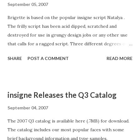
September 05, 2007
Brigette is based on the popular insigne script Natalya .
The frilly script has been acid dipped, scratched and
destroyed for use in grungy design jobs or any other use
that calls for a ragged script. Three different degrees of
deconstruction are available. The Alternate Two variant is
SHARE
POST A COMMENT
READ MORE
highly distressed, and when rasterised by many programs
at smaller point sizes appears almost illegible, but prints
just fine. OpenType features include 64 OpenType ligatures
that can be used to extend the natural appearance of the
insigne Releases the Q3 Catalog
lettering, oldstyle figures and ending swashes. Brigette
works great in conjunction with insigne Splats!
September 04, 2007
The 2007 Q3 catalog is available here (.7MB) for download.
The catalog includes our most popular faces with some
brief background information and type samples.