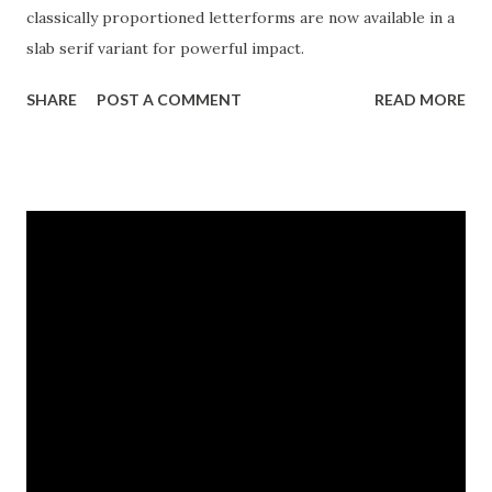
classically proportioned letterforms are now available in a
slab serif variant for powerful impact.
SHARE
POST A COMMENT
READ MORE