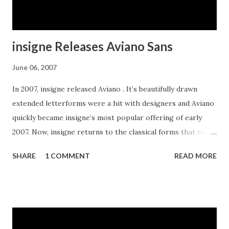
insigne Releases Aviano Sans
June 06, 2007
In 2007, insigne released Aviano . It’s beautifully drawn
extended letterforms were a hit with designers and Aviano
quickly became insigne’s most popular offering of early
2007. Now, insigne returns to the classical forms that were
the inspiration for Aviano with a sans serif variant. Aviano
SHARE
1 COMMENT
READ MORE
Sans is wide and geometric, and is perfect for any job that
calls for a chic and dignified sans serif.