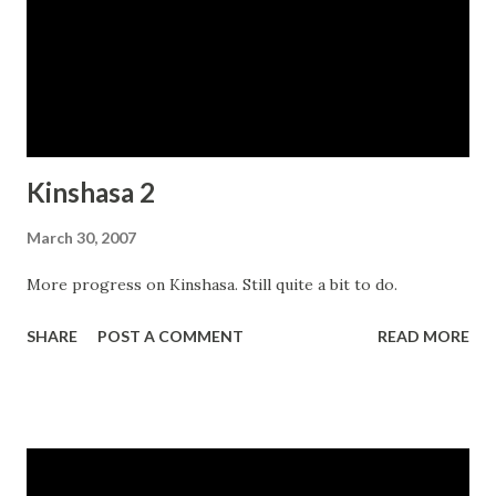
Kinshasa 2
March 30, 2007
More progress on Kinshasa. Still quite a bit to do.
SHARE
POST A COMMENT
READ MORE