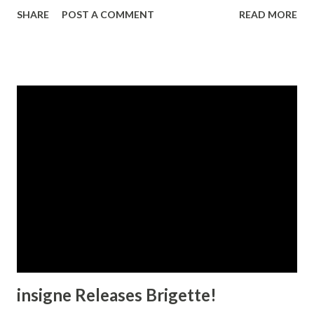
a less aggressive appearance. Antigen is great for titling
SHARE
POST A COMMENT
READ MORE
that needs an edgy, assertive and ultramodern look.
insigne Releases Brigette!