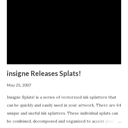
insigne Releases Splats!
May 25, 2007
Insigne Splats! is a series of vectorized ink splatters that
can be quickly and easily used in your artwork. There are 64
unique and useful ink splatters. These individual splats can
be combined, decomposed and organized to accent your