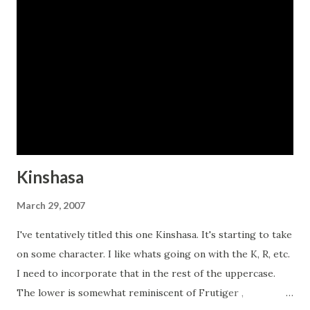
Kinshasa
March 29, 2007
I've tentatively titled this one Kinshasa. It's starting to take
on some character. I like whats going on with the K, R, etc.
I need to incorporate that in the rest of the uppercase.
The lower is somewhat reminiscent of Frutiger ,