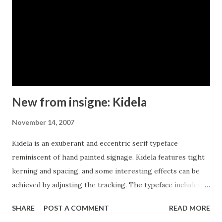
New from insigne: Kidela
November 14, 2007
Kidela is an exuberant and eccentric serif typeface
reminiscent of hand painted signage. Kidela features tight
kerning and spacing, and some interesting effects can be
achieved by adjusting the tracking. The typeface includes
64 discretionary ligatures to extend the natural hand
SHARE
POST A COMMENT
READ MORE
painted look, alternates, oldstyle figures and small caps.