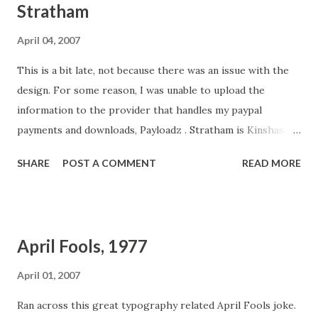
Stratham
April 04, 2007
This is a bit late, not because there was an issue with the
design. For some reason, I was unable to upload the
information to the provider that handles my paypal
payments and downloads, Payloadz . Stratham is Kinshasa. I
noticed when playing with the design that it had a very
SHARE
POST A COMMENT
READ MORE
"English" feel to it. It reminded me of walking through
Gatwick Airport. So I changed the name to something
more English: Stratham . You can learn more about the
design process here at Typophile . I always appreciate the
April Fools, 1977
help of the folks over there. What they have to say is
always useful. Special thanks to Jelmar Geertsma and Dan
April 01, 2007
Reynolds for their comments and spurring me onward.
Ran across this great typography related April Fools joke.
From the description: Stratham is vigorous sans-serif