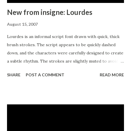
New from insigne: Lourdes
August 15, 2007
Lourdes is an informal script font drawn with quick, thick
brush strokes. The script appears to be quickly dashed
down, and the characters were carefully designed to create
a subtle rhythm. The strokes are slightly muted to avoid an
overly aggressive appearance. Lourdes has a wonderful
SHARE
POST A COMMENT
READ MORE
active tempo that works well for headlines, logotypes and
signage.