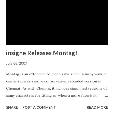
insigne Releases Montag!
July 05, 2007
Montag is an extended, rounded sans-serif. In many ways it
can be seen as a more conservative, extended version of
Chennai . As with Chennai, it includes simplified versions of
many characters for titling or when a more futuristic
appearance is called for. Choose Montag whenever you
SHARE
POST A COMMENT
READ MORE
need a distinctive sans serif.