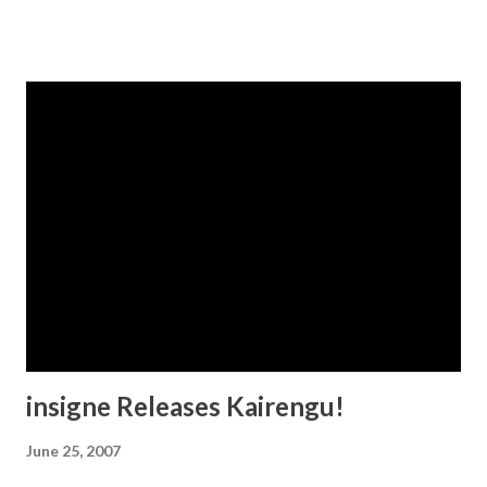
insigne Releases Kairengu!
June 25, 2007