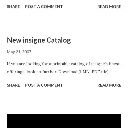
designs. Splats! works well in conjunction with some of
SHARE
POST A COMMENT
READ MORE
insigne's grungier faces such as Valfieris Aged, Arendahl,
Majidah or Blue Goblet.
New insigne Catalog
May 21, 2007
If you are looking for a printable catalog of insigne's finest
offerings, look no further. Download (1 MB, .PDF file)
SHARE
POST A COMMENT
READ MORE