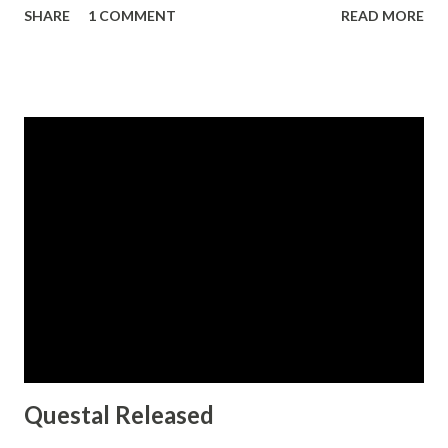
SHARE
1 COMMENT
READ MORE
alternates with variations of the ascenders and descenders.
All three fonts include OpenType ligatures, oldstyle figures
and ending swashes for an even more elaborate
appearance.
Questal Released