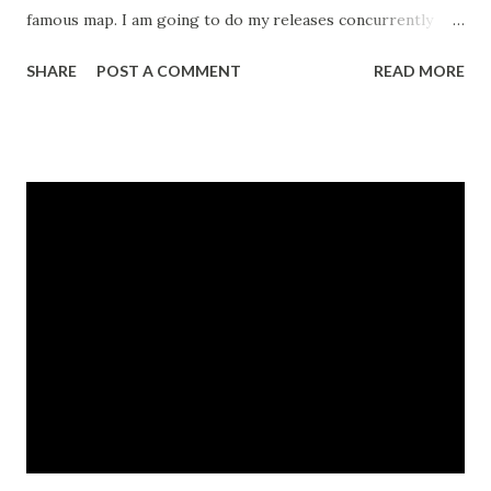
famous map. I am going to do my releases concurrently
with myfonts .com now, so that is the reason for the slight
SHARE
POST A COMMENT
READ MORE
delay. I also took a few trips to the Florida coast and to the
Tennessee mountains, looking for a place to relocate. The
latest is a unicase . These are fairly popular these days, and
I thought I would give it a whirl. I'm trying to think of a
good Latin- esque name to match my naming convention.