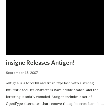
insigne Releases Antigen!
September 18, 2007
Antigen is a forceful and fresh typeface with a strong
futuristic feel. Its characters have a wide stance, and the
lettering is subtly rounded. Antigen includes a set of
OpenType alternates that remove the spike crossbars for