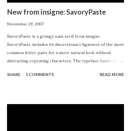
New from insigne: SavoryPaste
November 29, 2007
SavoryPaste is a grungy sans serif from insigne.
SavoryPaste includes 64 discretionary ligatures of the most
common letter pairs for a more natural look without
distracting repeating characters. The typeface family also
includes OpenType small caps, old style figures and
SHARE
5 COMMENTS
READ MORE
alternates without filled counters. The SavoryPaste family
also includes a completely interchangeable and more
restrained alternate.