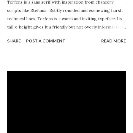
Terfens is a sans serif with inspiration from chancery
scripts like Stefania . Subtly rounded and eschewing harsh
technical lines, Terfens is a warm and inviting typeface. Its
tall x-height gives it a friendly but not overly informal feel.
Its readability and unique contemporary look makes it
SHARE
POST A COMMENT
READ MORE
suitable for a wide range of design applications.