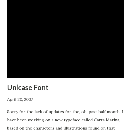
alternates for every character in the English alphabet,
oldstyle figures, historical forms, small caps and 64
discretionary ligatures. These ligatures are used to alter
the appearance of the type so that the printing appears
realistic and without any duplicate letters to detract from
the antique appearance. The Carta Marina family also
includes some of the unique illustrations that give the map
much of its character. It includes depictions of fanciful sea
creatures, land animals a...
Unicase Font
April 20, 2007
Sorry for the lack of updates for the, oh, past half month. I
have been working on a new typeface called Carta Marina,
based on the characters and illustrations found on that