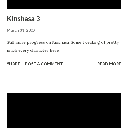
Kinshasa 3
March 31, 2007
Still more progress on Kinshasa. Some tweaking of pretty
much every character here.
SHARE
POST A COMMENT
READ MORE