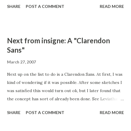
surprisingly . Note that my naming convention of late has
SHARE
POST A COMMENT
READ MORE
been to name sans after cities, serifs in Latin or Italian and
scripts after girls names.
Next from insigne: A "Clarendon
Sans"
March 27, 2007
Next up on the list to do is a Clarendon Sans. At first, I was
kind of wondering if it was possible. After some sketches I
was satisfied this would turn out ok, but I later found that
the concept has sort of already been done. See Leviathan .
Despite that, I am going to move forward. I think there are
SHARE
POST A COMMENT
READ MORE
few twists I can run it's direction.