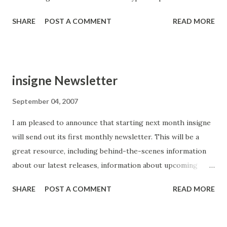
SHARE
POST A COMMENT
READ MORE
insigne Newsletter
September 04, 2007
I am pleased to announce that starting next month insigne
will send out its first monthly newsletter. This will be a
great resource, including behind-the-scenes information
about our latest releases, information about upcoming
promotions and a sneak peak at pending releases. I also
SHARE
POST A COMMENT
READ MORE
hope to offer some great deals for our newsletter
subscribers. More on that a bit later. You can sign up here ,
and you can opt out at any time.