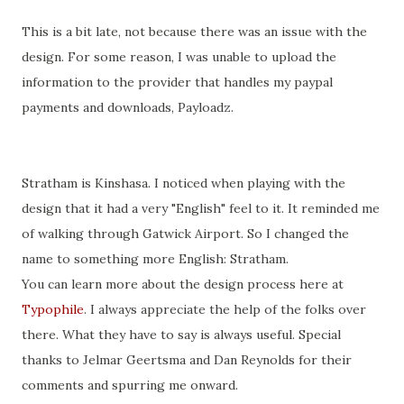
This is a bit late, not because there was an issue with the
design. For some reason, I was unable to upload the
information to the provider that handles my
paypal
payments and downloads,
Payloadz
.
Stratham
is Kinshasa. I noticed when playing with the
design that it had a very "English" feel to it. It reminded me
of walking through
Gatwick
Airport. So I changed the
name to something more English:
Stratham
.
You can learn more about the design process here at
Typophile
. I always appreciate the help of the folks over
there. What they have to say is always useful. Special
thanks to
Jelmar
Geertsma
and Dan Reynolds for
their
comments and
spurring
me onward.