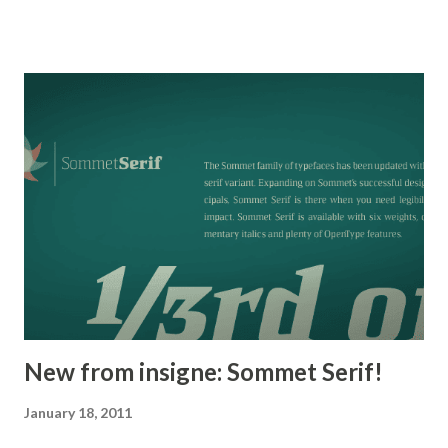
including a set of swash alternates, alternate titling forms,
ligatures and miscellaneous alternates. OpenType-capable
applications such as Quark or the Adobe suite can take full
advantage of the automatically replacing ligatures and
alternates. This family also includes the glyphs to support
a wide range of languages. Mynaruse is 1/3rd off for a
limited time!
New from insigne: Sommet Serif!
January 18, 2011