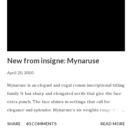
by the inscriptions and signage of the ’20s and ’30s? Aviano
Contrast includes 230 alternate characters. Twelve style
sets are available, including four complete sets of art deco-
inspired alternates, small forms, swash, titling and a wide
array of other alternates to make your designs unique. As a
complement t...
New from insigne: Mynaruse
April 20, 2010
Mynaruse is an elegant and regal roman inscriptional titling
family. It has sharp and elongated serifs that give the face
extra punch. The face shines in settings that call for
elegance and splendor. Mynaruse’s six weights range from
a fine, delicate thin to a powerful and solid heavy weight.
SHARE
40 COMMENTS
READ MORE
Mynaruse includes many useful OpenType features,