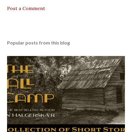
Post a Comment
Popular posts from this blog