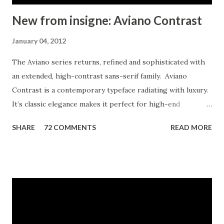
New from insigne: Aviano Contrast
January 04, 2012
The Aviano series returns, refined and sophisticated with
an extended, high-contrast sans-serif family. Aviano
Contrast is a contemporary typeface radiating with luxury.
It’s classic elegance makes it perfect for high-end
applications such as cosmetic, jewelry or fashion brands.
SHARE
72 COMMENTS
READ MORE
Aviano Contrast’s extended forms give the face a smart
look, and the curves are carefully honed to be sinuous and
seductive. This high-contrast face is in a class of its own,
composed in the style of a classic Didone but lacking the
typical serifs. Aviano Contrast comes in six different
weights and is packed with OpenType features. Need
swash forms? Ball terminals? Art Deco alternates inspired