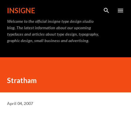
Skip to main content
INSIGNE
Welcome to the official insigne type design studio
blog. The latest information about our upcoming
typefaces and articles about type design, typography,
graphic design, small business and advertising.
Stratham
April 04, 2007