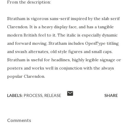
From the description:
Stratham is vigorous sans-serif inspired by the slab serif
Clarendon. It is a heavy display face, and has a tangible
modern British feel to it. The italic is especially dynamic
and forward moving. Stratham includes OpenType titling
and swash alternates, old style figures and small caps.
Stratham is useful for headlines, highly legible signage or
posters and works well in conjunction with the always
popular Clarendon.
LABELS:
PROCESS
RELEASE
SHARE
Comments