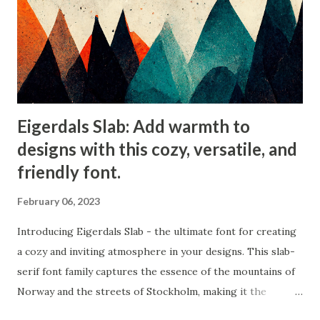
Eigerdals Slab: Add warmth to
designs with this cozy, versatile, and
friendly font.
February 06, 2023
Introducing Eigerdals Slab - the ultimate font for creating
a cozy and inviting atmosphere in your designs. This slab-
serif font family captures the essence of the mountains of
Norway and the streets of Stockholm, making it the
perfect choice for design projects that need a touch of