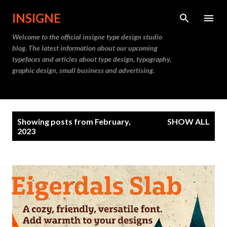
Skip to main content
INSIGNE
Welcome to the official insigne type design studio
blog. The latest information about our upcoming
typefaces and articles about type design, typography,
graphic design, small business and advertising.
P
Showing posts from February,
SHOW ALL
o
2023
s
t
s