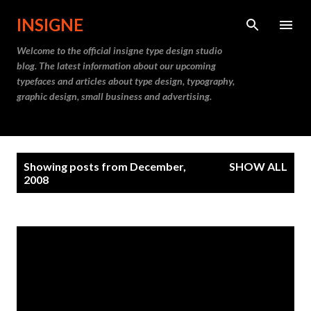
Skip to main content
INSIGNE
Welcome to the official insigne type design studio
blog. The latest information about our upcoming
typefaces and articles about type design, typography,
graphic design, small business and advertising.
P
Showing posts from December,
SHOW ALL
o
2008
s
t
s