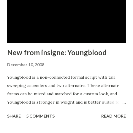
New from insigne: Youngblood
December 10, 2008
Youngblood is a non-connected formal script with tall,
sweeping ascenders and two alternates. These alternate
forms can be mixed and matched for a custom look, and
Youngblood is stronger in weight and is better suited for
display work than most script fonts. Although Youngblood
SHARE
5 COMMENTS
READ MORE
looks back to traditional copperplate scripts for
inspiration, there is a new and exciting spirit to the design.