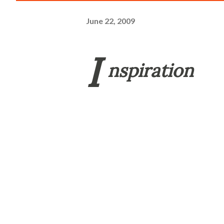
June 22, 2009
I
nspiration