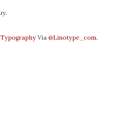
uy.
l Typography
Via
@Linotype_com
.