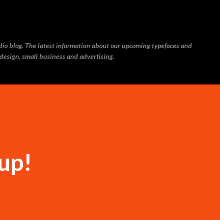
Skip to main content
udio blog. The latest information about our upcoming typefaces and
 design, small business and advertising.
up!