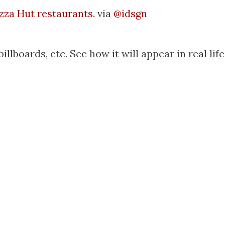
izza Hut restaurants.
via
@idsgn
billboards, etc. See how it will appear in real life