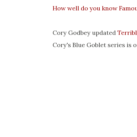
How well do you know Famo
Cory Godbey updated
Terrib
Cory's Blue Goblet series is 