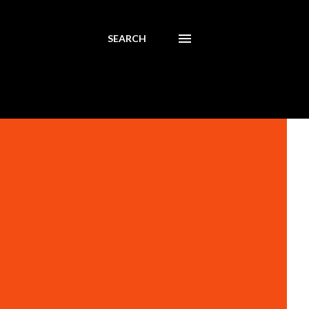
SEARCH