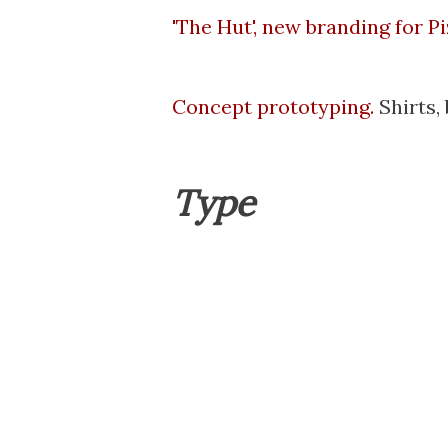
'The Hut', new branding for P
Concept prototyping.
Shirts, 
Type