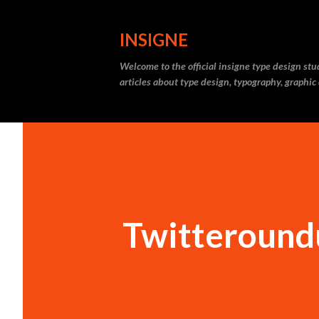
INSIGNE
Welcome to the official insigne type design st
articles about type design, typography, graphic
Twitteround