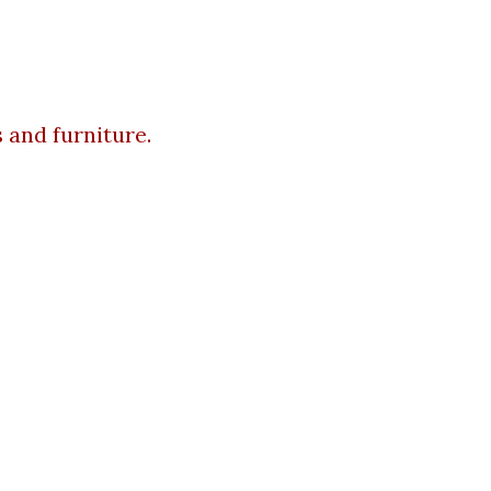
 and furniture.