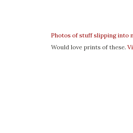
Photos of stuff slipping into
Would love prints of these.
V