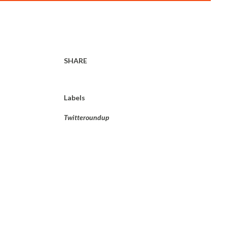
SHARE
Labels
Twitteroundup