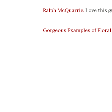
Ralph McQuarrie.
Love this g
Gorgeous Examples of Flora