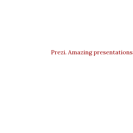
Prezi. Amazing presentations