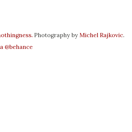
 nothingness.
Photography by
Michel Rajkovic
.
ia @behance