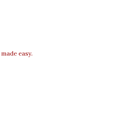
 made easy.