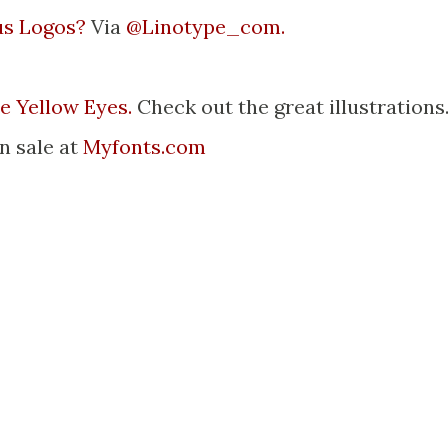
us Logos?
Via
@Linotype_com.
le Yellow Eyes.
Check out the great illustrations
on sale at
Myfonts.com