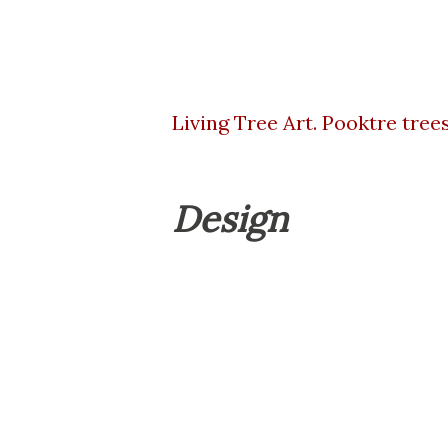
Living Tree Art. Pooktre trees
Design