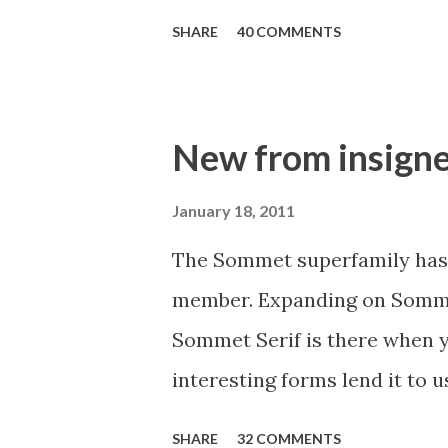
make your designs unique. As
heavy weight. Mynaruse incl
SHARE
40 COMMENTS
including a set of swash alter
and miscellaneous alternate
Quark or the Adobe suite can 
New from insigne
replacing ligatures and alter
glyphs to support a wide rang
January 18, 2011
a limited time!
The Sommet superfamily has 
member. Expanding on Sommet
Sommet Serif is there when yo
interesting forms lend it to u
available with six weights an
SHARE
32 COMMENTS