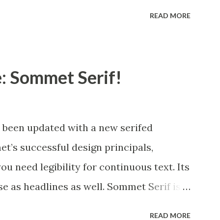
 a complement t...
udes many useful OpenType features,
READ MORE
nates, alternate titling forms, ligatures
s. OpenType-capable applications such as
take full advantage of the automatically
: Sommet Serif!
nates. This family also includes the
e of languages. Mynaruse is 1/3rd off for
been updated with a new serifed
’s successful design principals,
u need legibility for continuous text. Its
se as headlines as well. Sommet Serif is
d complementary italics and plenty of
READ MORE