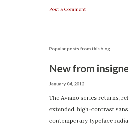
Post a Comment
Popular posts from this blog
New from insigne
January 04, 2012
The Aviano series returns, re
extended, high-contrast sans-
contemporary typeface radiati