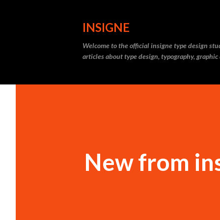
INSIGNE
Welcome to the official insigne type design st
articles about type design, typography, graphic
New from ins