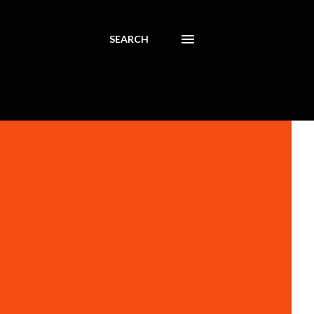
SEARCH