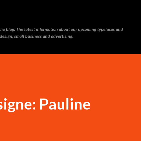
Skip to main content
udio blog. The latest information about our upcoming typefaces and
 design, small business and advertising.
igne: Pauline