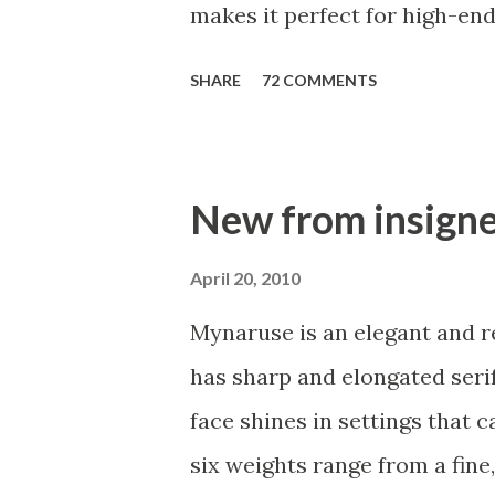
makes it perfect for high-end
or fashion brands. Aviano Con
SHARE
72 COMMENTS
smart look, and the curves a
seductive. This high-contrast
the style of a classic Didone 
New from insign
Contrast comes in six differ
features. Need swash forms? 
April 20, 2010
inspired by the inscriptions 
Mynaruse is an elegant and reg
Contrast includes 230 alterna
has sharp and elongated serif
available, including four com
face shines in settings that 
small forms, swash, titling an
six weights range from a fine,