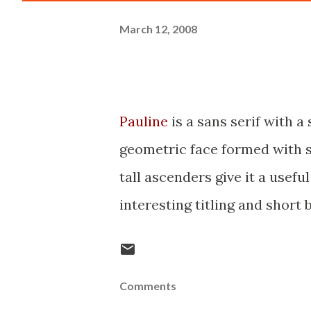
March 12, 2008
Pauline
is a sans serif with a
geometric face formed with s
tall ascenders give it a useful
interesting titling and short b
Comments