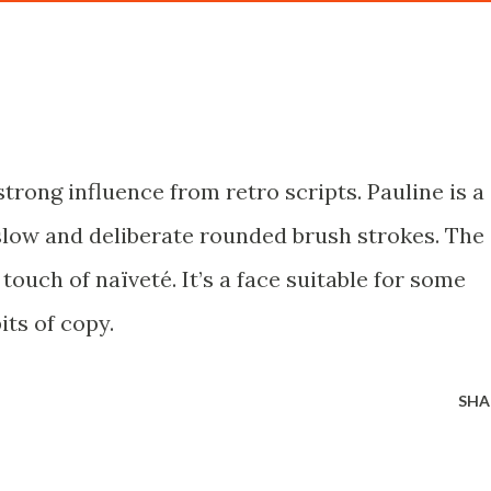
 strong influence from retro scripts. Pauline is a
low and deliberate rounded brush strokes. The
 touch of naïveté. It’s a face suitable for some
its of copy.
SHA