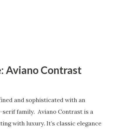
: Aviano Contrast
fined and sophisticated with an
serif family. Aviano Contrast is a
ng with luxury. It’s classic elegance